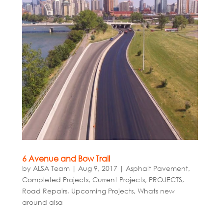
6 Avenue and Bow Trail
by
ALSA Team
|
Aug 9, 2017
|
Asphalt Pavement
,
Completed Projects
,
Current Projects
,
PROJECTS
,
Road Repairs
,
Upcoming Projects
,
Whats new
around alsa