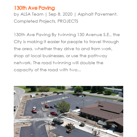
130th Ave Paving
by
ALSA Team
|
Sep 8, 2020
|
Asphalt Pavement
,
Completed Projects
,
PROJECTS
130th Ave Paving By twinning 130 Avenue S.E., the
City is making it easier for people to travel through
the area, whether they drive to and from work,
shop at local businesses, or use the pathway
network. The road twinning will double the
capacity of the road with two...