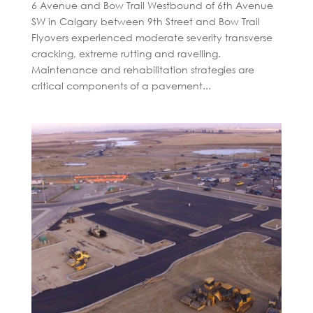
6 Avenue and Bow Trail Westbound of 6th Avenue
SW in Calgary between 9th Street and Bow Trail
Flyovers experienced moderate severity transverse
cracking, extreme rutting and ravelling.
Maintenance and rehabilitation strategies are
critical components of a pavement...