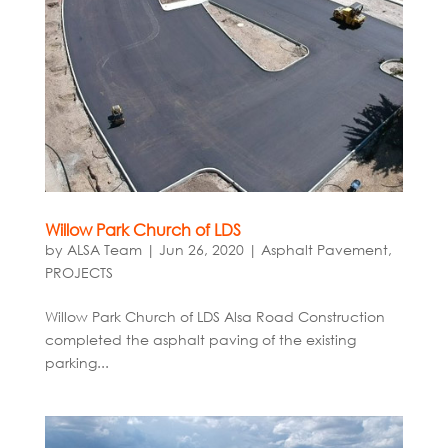
Willow Park Church of LDS
by
ALSA Team
|
Jun 26, 2020
|
Asphalt Pavement
,
PROJECTS
Willow Park Church of LDS Alsa Road Construction
completed the asphalt paving of the existing
parking...