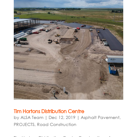
Tim Hortons Distribution Centre
by
ALSA Team
|
Dec 12, 2019
|
Asphalt Pavement
,
PROJECTS
,
Road Construction