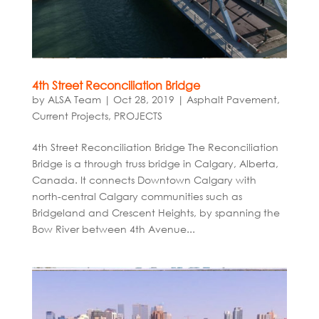
4th Street Reconciliation Bridge
by
ALSA Team
|
Oct 28, 2019
|
Asphalt Pavement
,
Current Projects
,
PROJECTS
4th Street Reconciliation Bridge The Reconciliation
Bridge is a through truss bridge in Calgary, Alberta,
Canada. It connects Downtown Calgary with
north-central Calgary communities such as
Bridgeland and Crescent Heights, by spanning the
Bow River between 4th Avenue...