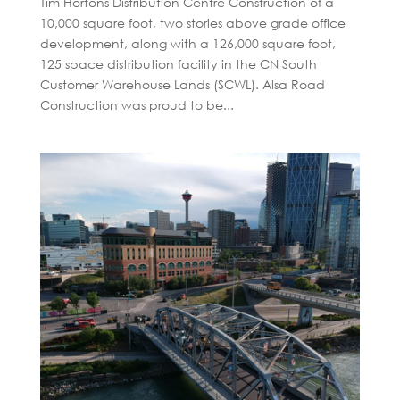
Tim Hortons Distribution Centre Construction of a
10,000 square foot, two stories above grade office
development, along with a 126,000 square foot,
125 space distribution facility in the CN South
Customer Warehouse Lands (SCWL). Alsa Road
Construction was proud to be...