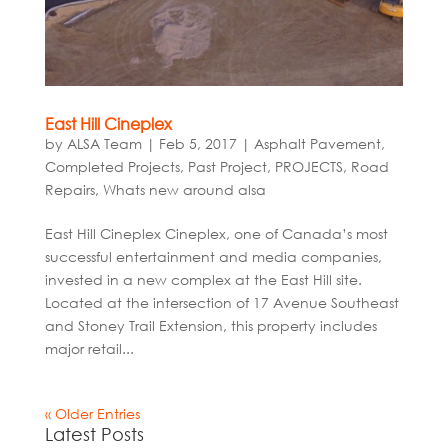
East Hill Cineplex
by
ALSA Team
|
Feb 5, 2017
|
Asphalt Pavement
,
Completed Projects
,
Past Project
,
PROJECTS
,
Road
Repairs
,
Whats new around alsa
East Hill Cineplex Cineplex, one of Canada’s most
successful entertainment and media companies,
invested in a new complex at the East Hill site.
Located at the intersection of 17 Avenue Southeast
and Stoney Trail Extension, this property includes
major retail...
« Older Entries
Latest Posts