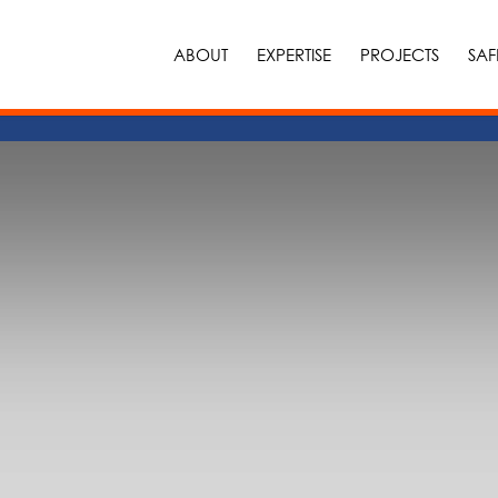
ABOUT
EXPERTISE
PROJECTS
SAF