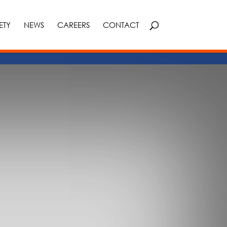
ETY
NEWS
CAREERS
CONTACT