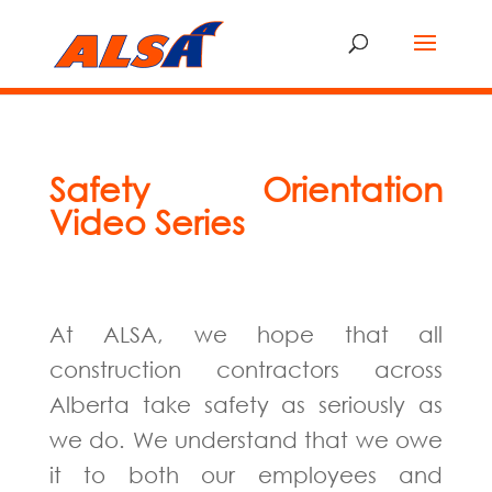
Safety Orientation
Video Series
At ALSA, we hope that all
construction contractors across
Alberta take safety as seriously as
we do. We understand that we owe
it to both our employees and