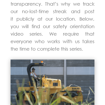
transparency. That’s why we track
our no-lost-time streak and post
it publicly at our location. Below,
you will find our safety orientation
video series. We require that
everyone who works with us takes
the time to complete this series.