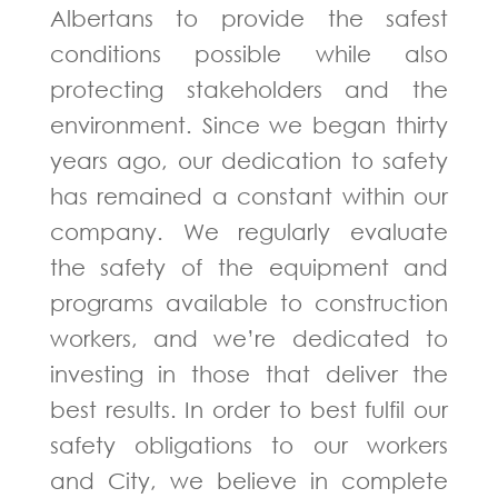
Albertans to provide the safest
conditions possible while also
protecting stakeholders and the
environment. Since we began thirty
years ago, our dedication to safety
has remained a constant within our
company. We regularly evaluate
the safety of the equipment and
programs available to construction
workers, and we’re dedicated to
investing in those that deliver the
best results. In order to best fulfil our
safety obligations to our workers
and City, we believe in complete