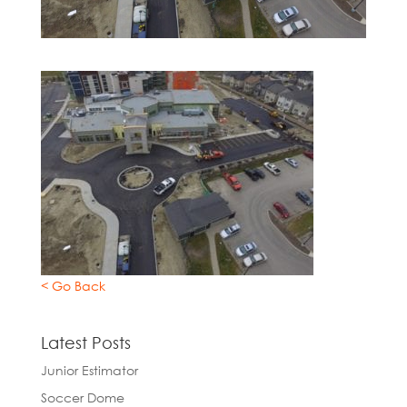
< Go Back
Latest Posts
Junior Estimator
Soccer Dome