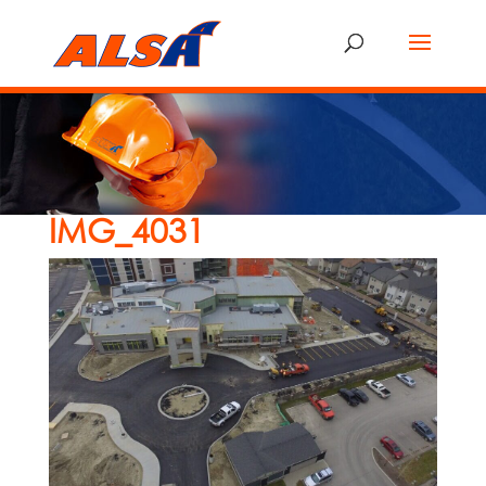
IMG_4031