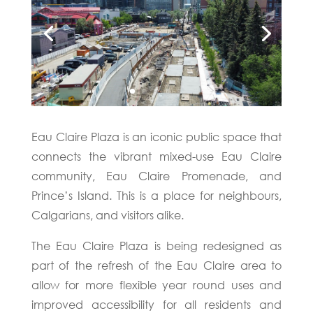
Eau Claire Plaza is an iconic public space that
connects the vibrant mixed-use Eau Claire
community, Eau Claire Promenade, and
Prince’s Island. This is a place for neighbours,
Calgarians, and visitors alike.
The Eau Claire Plaza is being redesigned as
part of the refresh of the Eau Claire area to
allow for more flexible year round uses and
improved accessibility for all residents and