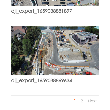
dji_export_1659038881897
dji_export_1659038869634
1
2
Next