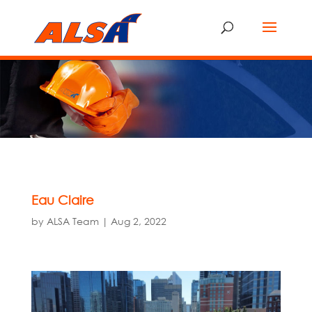
Eau Claire
by
ALSA Team
|
Aug 2, 2022