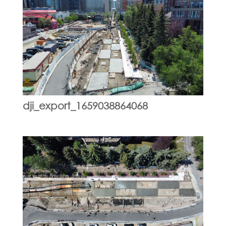
dji_export_1659038864068