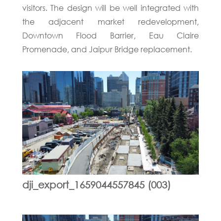
visitors. The design will be well integrated with
the adjacent market redevelopment,
Downtown Flood Barrier, Eau Claire
Promenade, and Jaipur Bridge replacement.
dji_export_1659044557845 (003)