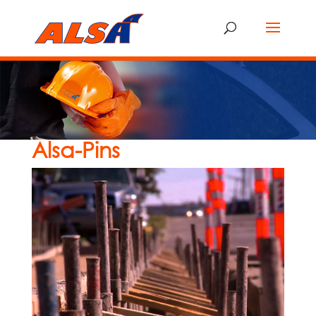
Alsa-Pins