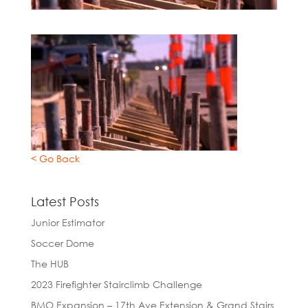
< Go Back
Latest Posts
Junior Estimator
Soccer Dome
The HUB
2023 Firefighter Stairclimb Challenge
BMO Expansion – 17th Ave Extension & Grand Stairs