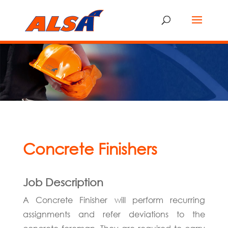
Concrete Finishers
Job Description
A Concrete Finisher will perform recurring
assignments and refer deviations to the