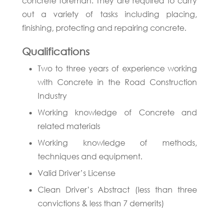
concrete foreman. They are required to carry
out a variety of tasks including placing,
finishing, protecting and repairing concrete.
Qualifications
Two to three years of experience working
with Concrete in the Road Construction
Industry
Working knowledge of Concrete and
related materials
Working knowledge of methods,
techniques and equipment.
Valid Driver’s License
Clean Driver’s Abstract (less than three
convictions & less than 7 demerits)