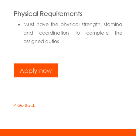
Physical Requirements
Must have the physical strength, stamina
and coordination to complete the
assigned duties
Apply now
< Go Back