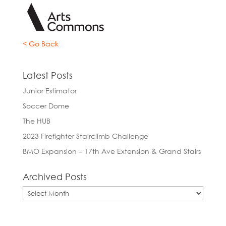
< Go Back
Latest Posts
Junior Estimator
Soccer Dome
The HUB
2023 Firefighter Stairclimb Challenge
BMO Expansion – 17th Ave Extension & Grand Stairs
Archived Posts
Archived
Posts