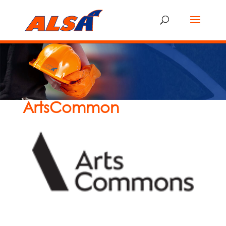
ArtsCommon