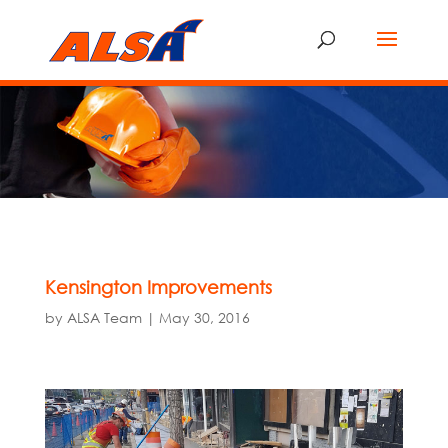
Kensington Improvements
by
ALSA Team
|
May 30, 2016