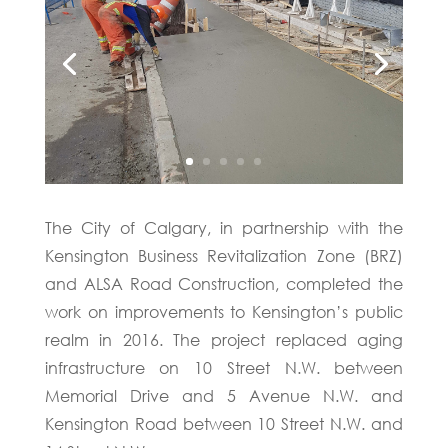
The City of Calgary, in partnership with the
Kensington Business Revitalization Zone (BRZ)
and ALSA Road Construction, completed the
work on improvements to Kensington’s public
realm in 2016. The project replaced aging
infrastructure on 10 Street N.W. between
Memorial Drive and 5 Avenue N.W. and
Kensington Road between 10 Street N.W. and