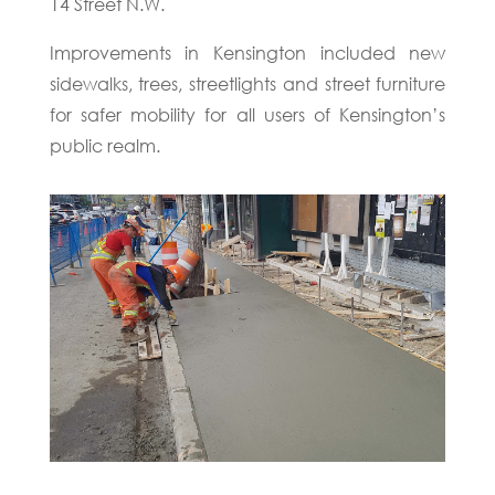
14 Street N.W.
Improvements in Kensington included new
sidewalks, trees, streetlights and street furniture
for safer mobility for all users of Kensington’s
public realm.