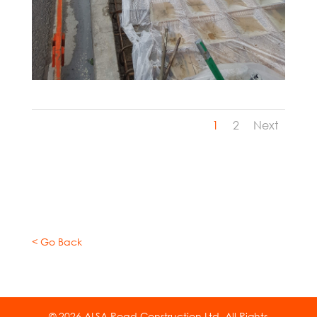
1
2
Next
< Go Back
© 2026 ALSA Road Construction Ltd. All Rights