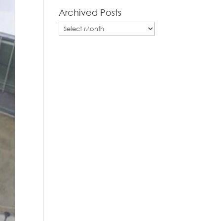
Archived Posts
Archived
Posts