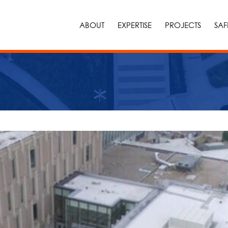
ABOUT
EXPERTISE
PROJECTS
SAF