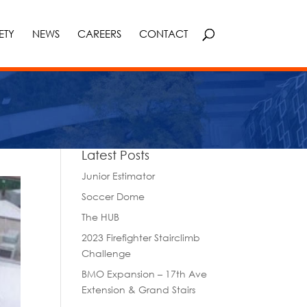
ETY
NEWS
CAREERS
CONTACT
Latest Posts
Junior Estimator
Soccer Dome
The HUB
2023 Firefighter Stairclimb
Challenge
BMO Expansion – 17th Ave
Extension & Grand Stairs