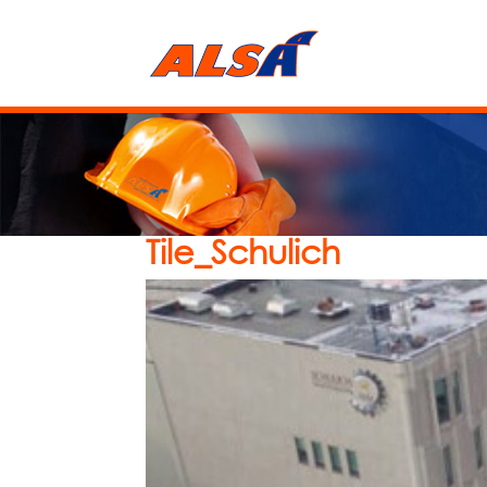
Tile_Schulich