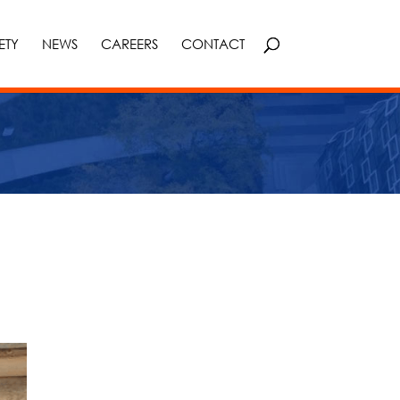
ETY
NEWS
CAREERS
CONTACT