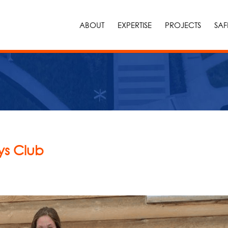
ABOUT
EXPERTISE
PROJECTS
SAF
ys Club