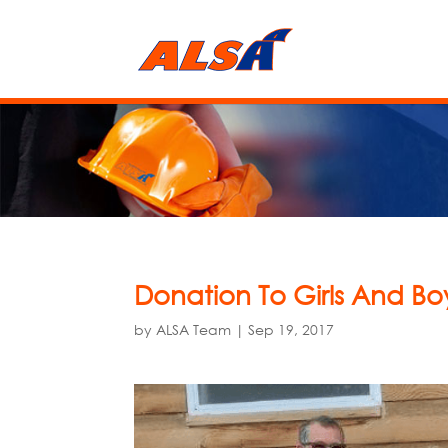
Donation To Girls And Bo
by
ALSA Team
|
Sep 19, 2017