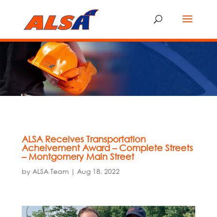
ALSA Receives Transportation
Acheivement Award – Complete Streets
– Montgomery Main Street
by
ALSA Team
|
Aug 18, 2022