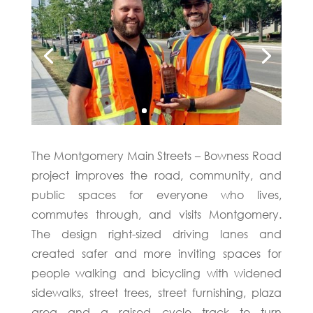
The Montgomery Main Streets – Bowness Road
project improves the road, community, and
public spaces for everyone who lives,
commutes through, and visits Montgomery.
The design right-sized driving lanes and
created safer and more inviting spaces for
people walking and bicycling with widened
sidewalks, street trees, street furnishing, plaza
area and a raised cycle track to turn