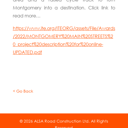
Montgomery into a destination. Click link to
read more…
https://www.ite.org/ITEORG/assets/File/Awards
/2022/MONTGOMERY%20MAIN%20STREETS%2
0_project%20description%20for%20online-
UPDATED.pdf
< Go Back
© 2026 ALSA Road Construction Ltd. All Rights
Reserved