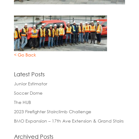
< Go Back
Latest Posts
Junior Estimator
Soccer Dome
The HUB
2023 Firefighter Stairclimb Challenge
BMO Expansion – 17th Ave Extension & Grand Stairs
Archived Posts