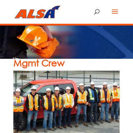
Mgmt Crew